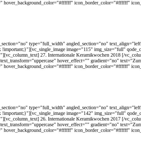
 hover_background_color="#ffffff" icon_border_color="#ffffff" ico
ection="no" type="full_width" angled_section="no" text_align="lef
!important;}"][vc_single_image image="115" img_size="full" qode_
][vc_column_text] 27. Internationale Keramikwochen 2018 [/vc_colu
text_transform="uppercase" hover_effect="" gradient="no" text="Zum
 hover_background_color="#ffffff" icon_border_color="#ffffff" ico
ection="no" type="full_width" angled_section="no" text_align="lef
!important;}"][vc_single_image image="142" img_size="full" qode_
][vc_column_text] 26. Internationale Keramikwochen 2017 [/vc_colu
text_transform="uppercase" hover_effect="" gradient="no" text="Zum
 hover_background_color="#ffffff" icon_border_color="#ffffff" ico