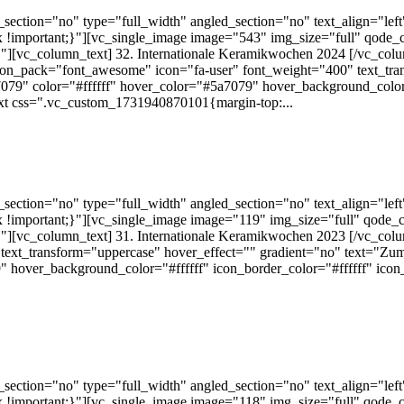
ection="no" type="full_width" angled_section="no" text_align="lef
!important;}"][vc_single_image image="543" img_size="full" qode_
][vc_column_text] 32. Internationale Keramikwochen 2024 [/vc_colu
 icon_pack="font_awesome" icon="fa-user" font_weight="400" text_tra
079" color="#ffffff" hover_color="#5a7079" hover_background_color="
xt css=".vc_custom_1731940870101{margin-top:...
ection="no" type="full_width" angled_section="no" text_align="lef
!important;}"][vc_single_image image="119" img_size="full" qode_
][vc_column_text] 31. Internationale Keramikwochen 2023 [/vc_colu
text_transform="uppercase" hover_effect="" gradient="no" text="Zum
 hover_background_color="#ffffff" icon_border_color="#ffffff" ico
ection="no" type="full_width" angled_section="no" text_align="lef
!important;}"][vc_single_image image="118" img_size="full" qode_