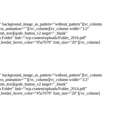
t" background_image_as_pattern="without_pattern"][vc_column
css_animation=""][/vc_column][vc_column width="1/2"
mn_text][qode_button_v2 target="_blank"
 Folder" link="/wp-content/uploads/Folder_2016.pdf"
n_border_hover_color="#5a7079" font_size="20"][/vc_column]
t" background_image_as_pattern="without_pattern"][vc_column
css_animation=""][/vc_column][vc_column width="1/2"
mn_text][qode_button_v2 target="_blank"
 Folder" link="/wp-content/uploads/Folder_2014.pdf"
n_border_hover_color="#5a7079" font_size="20"][/vc_column]