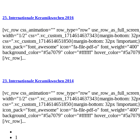
25. Internationale Keramikwochen 2016
[vc_row css_animation="" row_type="row" use_row_as_full_screen_s
width="1/2" css=".vc_custom_1714614637343{margin-bottom: 32px 
css=".vc_custom_1714614651850{margin-bottom: 32px !important;}"
icon_pack="font_awesome" icon="fa-file-pdf-o" font_weight="400" 
background_color="#5a7079" color="#ffffff" hover_color="#5a7079"
[/vc_row]...
23. Internationale Keramikwochen 2014
[vc_row css_animation="" row_type="row" use_row_as_full_screen_s
width="1/2" css=".vc_custom_1714614637343{margin-bottom: 32px 
css=".vc_custom_1714614651850{margin-bottom: 32px !important;}"
icon_pack="font_awesome" icon="fa-file-pdf-o" font_weight="400" 
background_color="#5a7079" color="#ffffff" hover_color="#5a7079"
[/vc_row]...
1