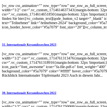
[vc_row css_animation="" row_type="row" use_row_as_full_screen_s
width="1/2" css=".vc_custom_1714614637343{margin-bottom: 32px 
css=".vc_custom_1714614651850{margin-bottom: 32px !important;}"
finden Sie hier:[/vc_column_text][qode_button_v2 target="_blank"
text="Teilnehmer" link="/teilnehmer-2024" background_color="#5a7
icon_border_hover_color="#5a7079" font_size="20"][vc_column_te
31. Internationale Keramikwochen 2023
[vc_row css_animation="" row_type="row" use_row_as_full_screen_s
width="1/2" css=".vc_custom_1714761313476{margin-bottom: 32px 
css=".vc_custom_1714761318916{margin-bottom: 32px !important;}"
icon_pack="font_awesome" icon="fa-file-pdf-o" font_weight="400" 
background_color="#5a7079" color="#ffffff" hover_color="#5a7079"
Rückblick Internationaler Töpfermarkt 2023 Auch in diesem Jahr...
30. Internationale Keramikwochen 2022
[vc_row css_animation="" row_type="row" use_row_as_full_screen_s
width="1/2" css=".vc_custom_1714761250068{margin-bottom: 32px 