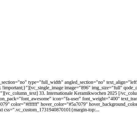
ection="no" type="full_width" angled_section="no" text_align="lef
!important;}"][vc_single_image image="896" img_size="full" qode_
][vc_column_text] 33. Internationale Keramikwochen 2025 [/vc_colu
 icon_pack="font_awesome" icon="fa-user" font_weight="400" text_tra
079" color="#ffffff" hover_color="#5a7079" hover_background_color="
xt css=".vc_custom_1731940870101{margin-top:...