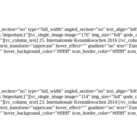
ection="no" type="full_width" angled_section="no" text_align="lef
!important;}"][vc_single_image image="176" img_size="full" qode_
][vc_column_text] 25. Internationale Keramikwochen 2016 [/vc_colu
text_transform="uppercase" hover_effect="" gradient="no" text="Zum
 hover_background_color="#ffffff" icon_border_color="#ffffff" ico
ection="no" type="full_width" angled_section="no" text_align="lef
!important;}"][vc_single_image image="114" img_size="full" qode_
][vc_column_text] 23. Internationale Keramikwochen 2014 [/vc_colu
text_transform="uppercase" hover_effect="" gradient="no" text="Zum
 hover_background_color="#ffffff" icon_border_color="#ffffff" ico