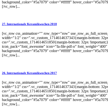
background_color="#5a7079" color="#ffffff" hover_color="#5a7079"
[/vc_row]...
27. Internationale Keramikwochen 2018
[vc_row css_animation="" row_type="row" use_row_as_full_screen_s
width="1/2" css=".vc_custom_1714614637343{margin-bottom: 32px 
css=".vc_custom_1714614651850{margin-bottom: 32px !important;}"
icon_pack="font_awesome" icon="fa-file-pdf-o" font_weight="400" 
background_color="#5a7079" color="#ffffff" hover_color="#5a7079"
[/vc_row]...
26. Internationale Keramikwochen 2017
[vc_row css_animation="" row_type="row" use_row_as_full_screen_s
width="1/2" css=".vc_custom_1714614637343{margin-bottom: 32px 
css=".vc_custom_1714614651850{margin-bottom: 32px !important;}"
icon_pack="font_awesome" icon="fa-file-pdf-o" font_weight="400" 
background_color="#5a7079" color="#ffffff" hover_color="#5a7079"
[/vc_row]...