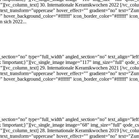
][vc_column_text] 30. Internationale Keramikwochen 2022 [/vc_colu
text_transform="uppercase" hover_effect="" gradient="no" text="Zum
 hover_background_color="#ffffff" icon_border_color="#ffffff" ico
 sich 2022...
ection="no" type="full_width" angled_section="no" text_align="lef
!important;}"][vc_single_image image="117" img_size="full" qode_
][vc_column_text] 29. Internationale Keramikwochen 2021 [/vc_colu
text_transform="uppercase" hover_effect="" gradient="no" text="Zum
 hover_background_color="#ffffff" icon_border_color="#ffffff" ico
ection="no" type="full_width" angled_section="no" text_align="lef
!important;}"][vc_single_image image="68" img_size="full" qode_c
][vc_column_text] 28. Internationale Keramikwochen 2019 [/vc_colu
text_transform="uppercase" hover_effect="" gradient="no" text="Zum