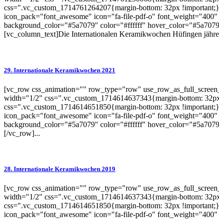
css=".vc_custom_1714761264207{margin-bottom: 32px !important;}"
icon_pack="font_awesome" icon="fa-file-pdf-o" font_weight="400" 
background_color="#5a7079" color="#ffffff" hover_color="#5a7079"
[vc_column_text]Die Internationalen Keramikwochen Hüfingen jähren
29. Internationale Keramikwochen 2021
[vc_row css_animation="" row_type="row" use_row_as_full_screen_s
width="1/2" css=".vc_custom_1714614637343{margin-bottom: 32px 
css=".vc_custom_1714614651850{margin-bottom: 32px !important;}"
icon_pack="font_awesome" icon="fa-file-pdf-o" font_weight="400" 
background_color="#5a7079" color="#ffffff" hover_color="#5a7079"
[/vc_row]...
28. Internationale Keramikwochen 2019
[vc_row css_animation="" row_type="row" use_row_as_full_screen_s
width="1/2" css=".vc_custom_1714614637343{margin-bottom: 32px 
css=".vc_custom_1714614651850{margin-bottom: 32px !important;}"
icon_pack="font_awesome" icon="fa-file-pdf-o" font_weight="400" 