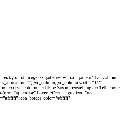
t" background_image_as_pattern="without_pattern"][vc_column
css_animation=""][/vc_column][vc_column width="1/2"
mn_text][vc_column_text]Eine Zusammenstellung der Teilnehmer
nsform="uppercase" hover_effect="" gradient="no"
#ffffff" icon_border_color="#ffffff"