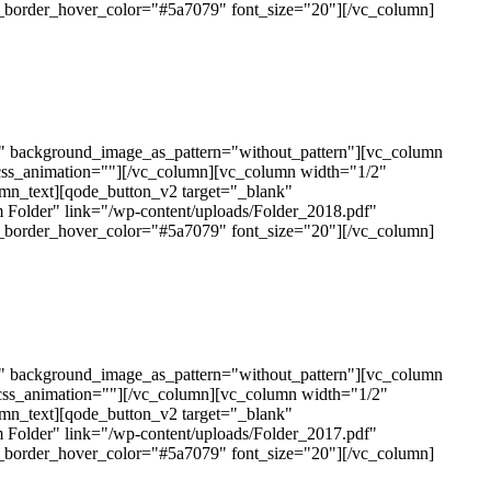
n_border_hover_color="#5a7079" font_size="20"][/vc_column]
t" background_image_as_pattern="without_pattern"][vc_column
css_animation=""][/vc_column][vc_column width="1/2"
mn_text][qode_button_v2 target="_blank"
 Folder" link="/wp-content/uploads/Folder_2018.pdf"
n_border_hover_color="#5a7079" font_size="20"][/vc_column]
t" background_image_as_pattern="without_pattern"][vc_column
css_animation=""][/vc_column][vc_column width="1/2"
mn_text][qode_button_v2 target="_blank"
 Folder" link="/wp-content/uploads/Folder_2017.pdf"
n_border_hover_color="#5a7079" font_size="20"][/vc_column]