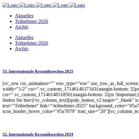
Aktuelles
Teilnehmer 2026
Archiv
Aktuelles
Teilnehmer 2026
Archiv
33. Internationale Keramikwochen 2025
[vc_row css_animation="" row_type="row" use_row_as_full_screen_s
width="1/2" css=".vc_custom_1714614637343{margin-bottom: 32px 
css=".vc_custom_1714614651850{margin-bottom: 32px !important;}"
finden Sie hier:[/vc_column_text][qode_button_v2 target="_blank"
text="Teilnehmer" link="/teilnehmer-2025" background_color="#5a7
icon_border_hover_color="#5a7079" font_size="20"][vc_column_te
32. Internationale Keramikwochen 2024