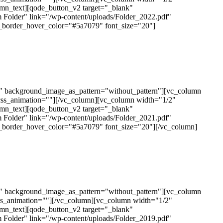
mn_text][qode_button_v2 target="_blank"
 Folder" link="/wp-content/uploads/Folder_2022.pdf"
n_border_hover_color="#5a7079" font_size="20"]
t" background_image_as_pattern="without_pattern"][vc_column
css_animation=""][/vc_column][vc_column width="1/2"
mn_text][qode_button_v2 target="_blank"
 Folder" link="/wp-content/uploads/Folder_2021.pdf"
n_border_hover_color="#5a7079" font_size="20"][/vc_column]
t" background_image_as_pattern="without_pattern"][vc_column
ss_animation=""][/vc_column][vc_column width="1/2"
mn_text][qode_button_v2 target="_blank"
 Folder" link="/wp-content/uploads/Folder_2019.pdf"