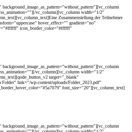
t" background_image_as_pattern="without_pattern"][vc_column
css_animation=""][/vc_column][vc_column width="1/2"
mn_text][vc_column_text]Eine Zusammenstellung der Teilnehmer
nsform="uppercase" hover_effect="" gradient="no"
#ffffff" icon_border_color="#ffffff"
t" background_image_as_pattern="without_pattern"][vc_column
css_animation=""][/vc_column][vc_column width="1/2"
mn_text][qode_button_v2 target="_blank"
 Folder" link="/wp-content/uploads/Folder_2023.pdf"
n_border_hover_color="#5a7079" font_size="20"][vc_column_text]
t" background_image_as_pattern="without_pattern"][vc_column
css_animation=""][/vc_column][vc_column width="1/2"